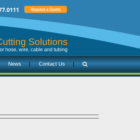
77.0111
utting Solutions
for hose, wire, cable and tubing
News
Contact Us