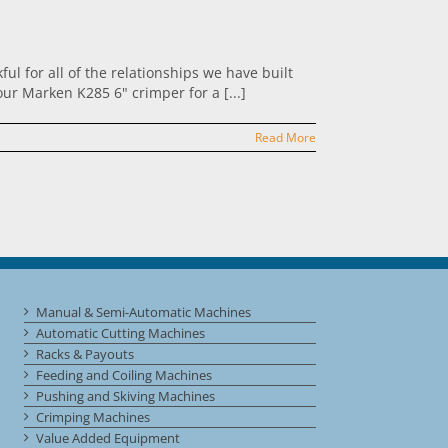
l for all of the relationships we have built
ur Marken K285 6" crimper for a [...]
Read More
Manual & Semi-Automatic Machines
Automatic Cutting Machines
Racks & Payouts
Feeding and Coiling Machines
Pushing and Skiving Machines
Crimping Machines
Value Added Equipment