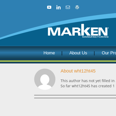
Skip
to
YouTube
LinkedIn
Email
Blog
content
Home
About Us
Our Pr
About
wht12ht45
This author has not yet filled in
So far wht12ht45 has created 1 