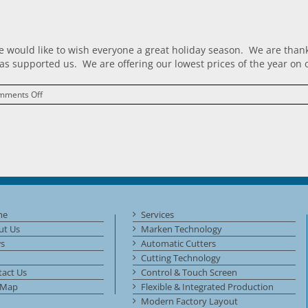
 would like to wish everyone a great holiday season. We are thankfu
s supported us. We are offering our lowest prices of the year on o
on
mments Off
Crimper
Tuesday!
me
Services
ut Us
Marken Technology
s
Automatic Cutters
Cutting Technology
act Us
Control & Touch Screen
 Map
Flexible & Integrated Production
Modern Factory Layout