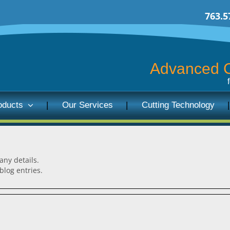
763.5
Advanced C
oducts
Our Services
Cutting Technology
 any details.
blog entries.