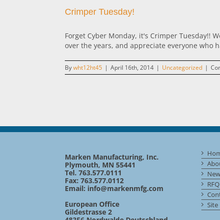
Crimper Tuesday!
Forget Cyber Monday, it's Crimper Tuesday!! We
over the years, and appreciate everyone who ha
By
wht12ht45
|
April 16th, 2014
|
Uncategorized
|
Co
Ho
Marken Manufacturing, Inc.
Abo
Plymouth, MN 55441
Tel. 763.577.0111
New
Fax: 763.577.0112
RFQ
Email:
info@markenmfg.com
Cont
European Office
Site
Gildestrasse 2
48356 Nordwalde Deutschland