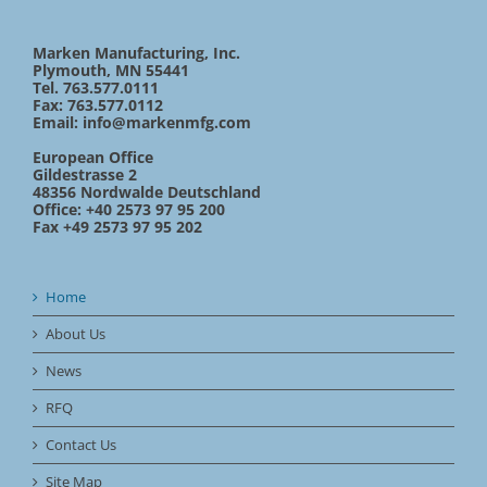
Marken Manufacturing, Inc.
Plymouth, MN 55441
Tel. 763.577.0111
Fax: 763.577.0112
Email:
info@markenmfg.com
European Office
Gildestrasse 2
48356 Nordwalde Deutschland
Office: +40 2573 97 95 200
Fax +49 2573 97 95 202
Home
About Us
News
RFQ
Contact Us
Site Map