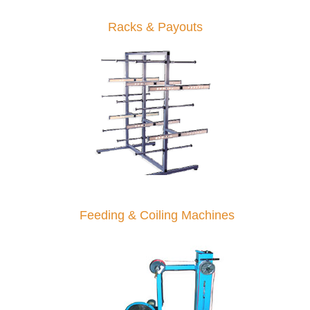
Racks & Payouts
Feeding & Coiling Machines