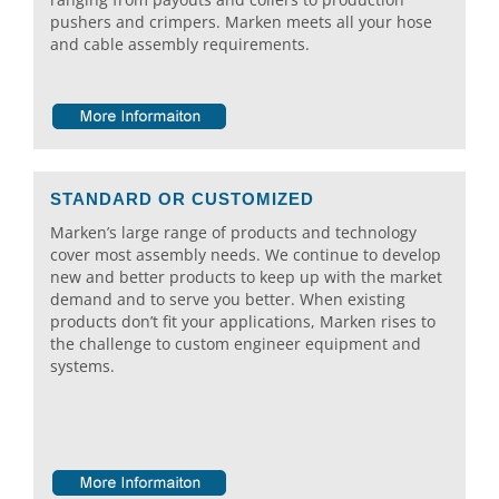
pushers and crimpers. Marken meets all your hose
and cable assembly requirements.
STANDARD OR CUSTOMIZED
Marken’s large range of products and technology
cover most assembly needs. We continue to develop
new and better products to keep up with the market
demand and to serve you better. When existing
products don’t fit your applications, Marken rises to
the challenge to custom engineer equipment and
systems.