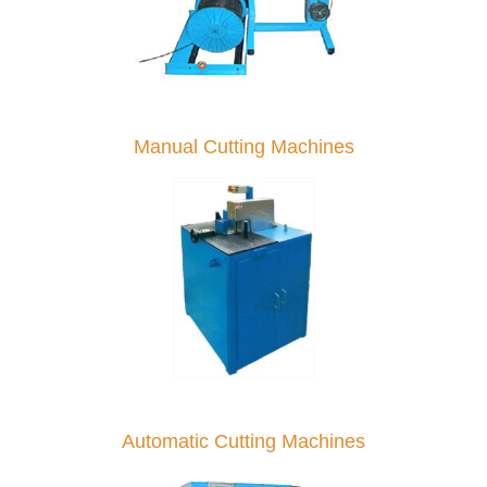
Manual Cutting Machines
Automatic Cutting Machines