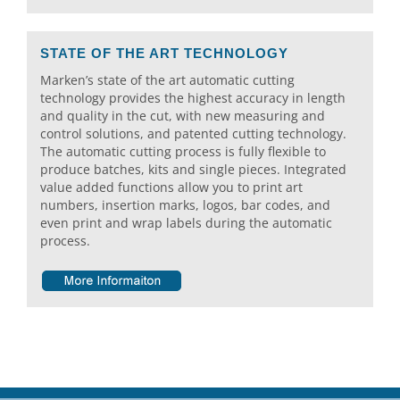
STATE OF THE ART TECHNOLOGY
Marken’s state of the art automatic cutting
technology provides the highest accuracy in length
and quality in the cut, with new measuring and
control solutions, and patented cutting technology.
The automatic cutting process is fully flexible to
produce batches, kits and single pieces. Integrated
value added functions allow you to print art
numbers, insertion marks, logos, bar codes, and
even print and wrap labels during the automatic
process.