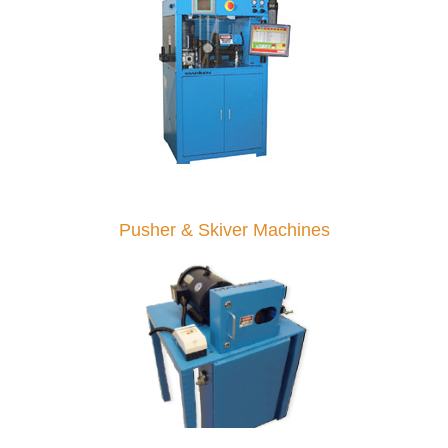
Pusher & Skiver Machines