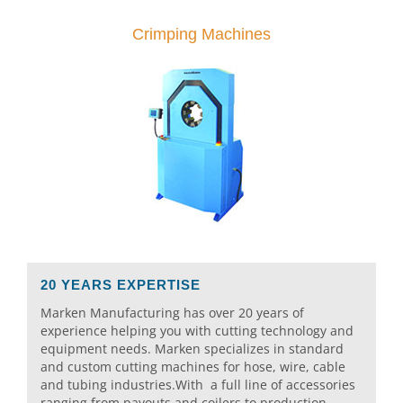
Crimping Machines
20 YEARS EXPERTISE
Marken Manufacturing has over 20 years of
experience helping you with cutting technology and
equipment needs. Marken specializes in standard
and custom cutting machines for hose, wire, cable
and tubing industries.With a full line of accessories
ranging from payouts and coilers to production