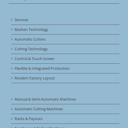
Services
Marken Technology
Automatic Cutters
Cutting Technology
Control & Touch Screen
Flexible & Integrated Production
Modern Factory Layout
Manual & Semi-Automatic Machines
Automatic Cutting Machines
Racks & Payouts